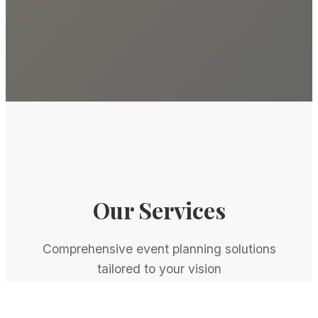
Our Services
Comprehensive event planning solutions
tailored to your vision