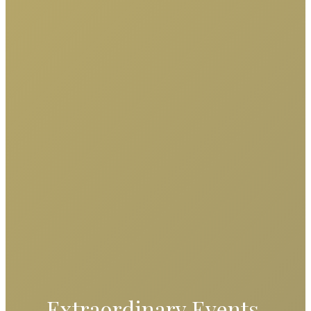
Extraordinary Events,