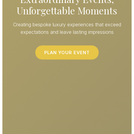
Unforgettable Moments
Creating bespoke luxury experiences that exceed
expectations and leave lasting impressions
PLAN YOUR EVENT